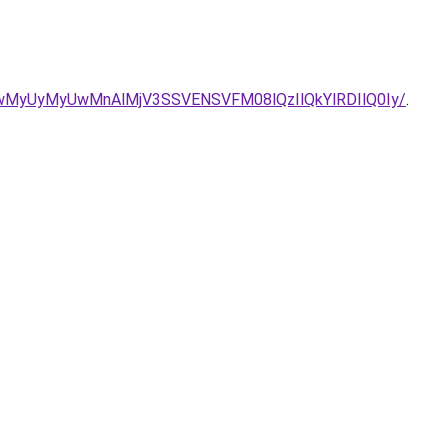
/aCUwMyUyMyUwMnAlMjV3SSVENSVFM08lQzIlQkYlRDIlQ0Iy/
.