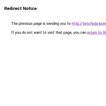
Redirect Notice
The previous page is sending you to
http://tetofedo.k
If you do not want to visit that page, you can
return to t