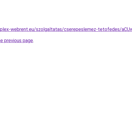
omplex-webrent.eu/szolgaltatas/cserepeslemez-tetofedes
he previous page
.