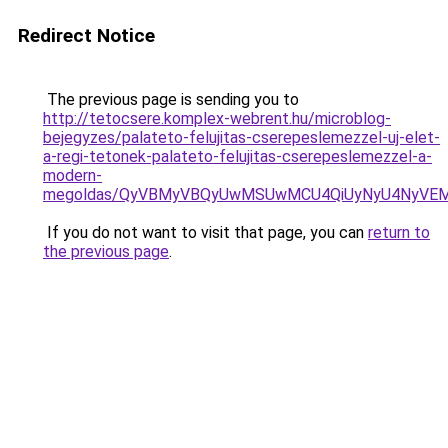
Redirect Notice
The previous page is sending you to
http://tetocsere.komplex-webrent.hu/microblog-
bejegyzes/palateto-felujitas-cserepeslemezzel-uj-elet-
a-regi-tetonek-palateto-felujitas-cserepeslemezzel-a-
modern-
megoldas/QyVBMyVBQyUwMSUwMCU4QiUyNyU4NyVEMzI
If you do not want to visit that page, you can
return to
the previous page
.