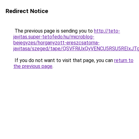
Redirect Notice
The previous page is sending you to
http://teto-
javitas.super-tetofedo.hu/microblog-
bejegyzes/horganyzott-ereszcsatorna-
javitasa/szeged/tape/QSVFRiUxQyVENCU5RSU5RE
If you do not want to visit that page, you can
return to
the previous page
.