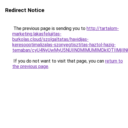
Redirect Notice
The previous page is sending you to
http://tartalom-
marketing.lakasfelujitas-
burkolas.cloud/szolgaltatas/havidijas-
keresooptimalizalas-szonyegtisztitas-haztol-hazig-
temaban/cyU4NyUwMyU5NUIlN0MlMUMlMDklOTIlMjIlN
If you do not want to visit that page, you can
return to
the previous page
.