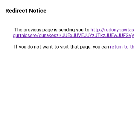
Redirect Notice
The previous page is sending you to
http://redony-javit
gurtnicsere/dunakeszi/JUExJUVEJUYzJTkzJUEwJU
If you do not want to visit that page, you can
return to t