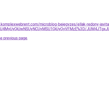
as.komplexwebrent.com/microblog-bejegyzes/ellak-redony-javita
FGVyU4MyUyQiUwNSUyNCUyMSU1QiUyQyVFMzE%3D/JUM4JTgx
he previous page
.