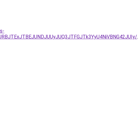
s-
JURBJTExJTBEJUNDJUUyJUQ3JTFGJTk3YyU4NiVBNG42JUIy/
.