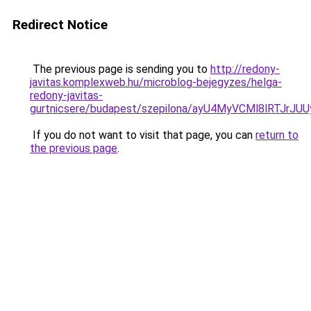
Redirect Notice
The previous page is sending you to
http://redony-
javitas.komplexweb.hu/microblog-bejegyzes/helga-
redony-javitas-
gurtnicsere/budapest/szepilona/ayU4MyVCMl8lR
If you do not want to visit that page, you can
return to
the previous page
.