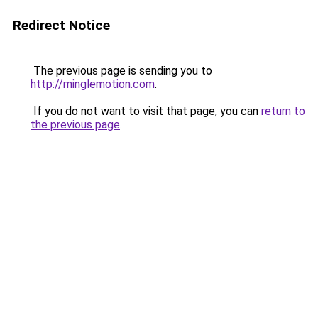
Redirect Notice
The previous page is sending you to
http://minglemotion.com
.
If you do not want to visit that page, you can
return to
the previous page
.