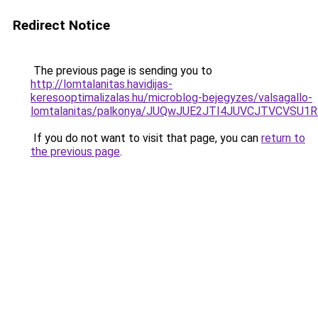
Redirect Notice
The previous page is sending you to
http://lomtalanitas.havidijas-
keresooptimalizalas.hu/microblog-bejegyzes/valsagallo-
lomtalanitas/palkonya/JUQwJUE2JTI4JUVCJTVCVSU
If you do not want to visit that page, you can
return to
the previous page
.