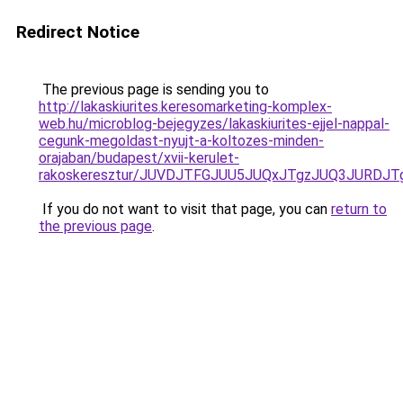
Redirect Notice
The previous page is sending you to
http://lakaskiurites.keresomarketing-komplex-
web.hu/microblog-bejegyzes/lakaskiurites-ejjel-nappal-
cegunk-megoldast-nyujt-a-koltozes-minden-
orajaban/budapest/xvii-kerulet-
rakoskeresztur/JUVDJTFGJUU5JUQxJTgzJUQ3JURDJ
If you do not want to visit that page, you can
return to
the previous page
.