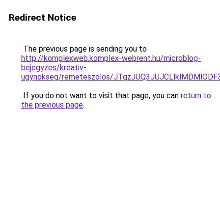
Redirect Notice
The previous page is sending you to
http://komplexweb.komplex-webrent.hu/microblog-
bejegyzes/kreativ-
ugynokseg/remeteszolos/JTgzJUQ3JUJCLlklMDMlO
If you do not want to visit that page, you can
return to
the previous page
.