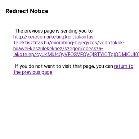
Redirect Notice
The previous page is sending you to
http://keresomarketing.kerttakaritas-
telektisztitas.hu/microblog-bejegyzes/vedotokok-
huawei-keszulekekhez/szeged/odessza-
lakotelep/cyU4MiU4QyVFOSVFQVQlRTYlOTglODMlO
If you do not want to visit that page, you can
return to
the previous page
.