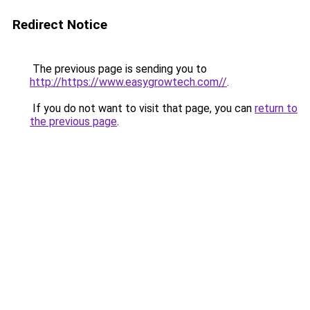
Redirect Notice
The previous page is sending you to
http://https://www.easygrowtech.com//
.
If you do not want to visit that page, you can
return to
the previous page
.