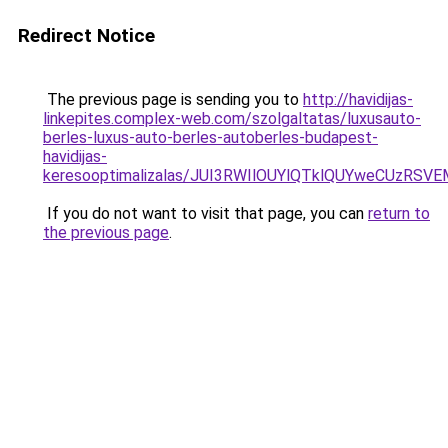
Redirect Notice
The previous page is sending you to
http://havidijas-
linkepites.complex-web.com/szolgaltatas/luxusauto-
berles-luxus-auto-berles-autoberles-budapest-
havidijas-
keresooptimalizalas/JUI3RWIlOUYlQTklQUYweCUzR
If you do not want to visit that page, you can
return to
the previous page
.