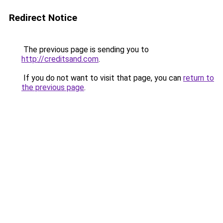
Redirect Notice
The previous page is sending you to
http://creditsand.com
.
If you do not want to visit that page, you can
return to
the previous page
.