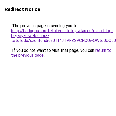
Redirect Notice
The previous page is sending you to
http://badogos.acs-tetofedo-tetojavitas.eu/microblog-
bejegyzes/eleonora-
tetofedo/szentendre/JTI4JTVFZSVCNCUwOWtoJUQ
If you do not want to visit that page, you can
return to
the previous page
.