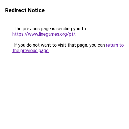
Redirect Notice
The previous page is sending you to
https://www.linegames.org/pt/
.
If you do not want to visit that page, you can
return to
the previous page
.