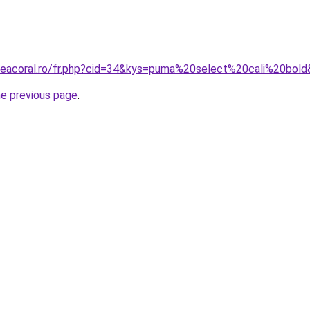
neacoral.ro/fr.php?cid=34&kys=puma%20select%20cali%20bol
he previous page
.