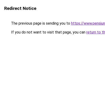
Redirect Notice
The previous page is sending you to
https://www.pensiu
If you do not want to visit that page, you can
return to t