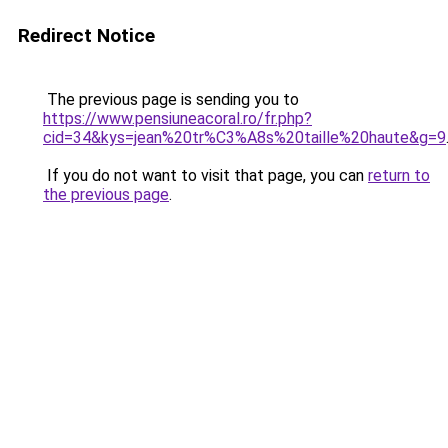
Redirect Notice
The previous page is sending you to
https://www.pensiuneacoral.ro/fr.php?
cid=34&kys=jean%20tr%C3%A8s%20taille%20haute&g=9
If you do not want to visit that page, you can
return to
the previous page
.