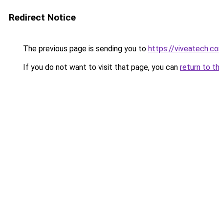
Redirect Notice
The previous page is sending you to
https://viveatech.c
If you do not want to visit that page, you can
return to t