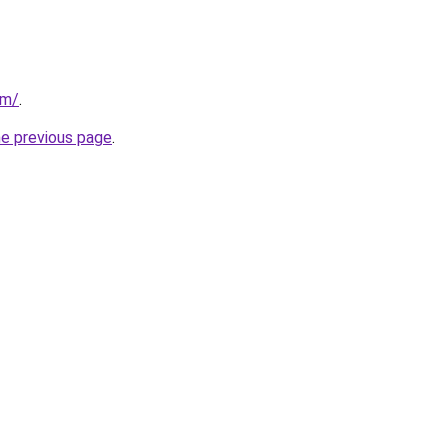
om/
.
he previous page
.