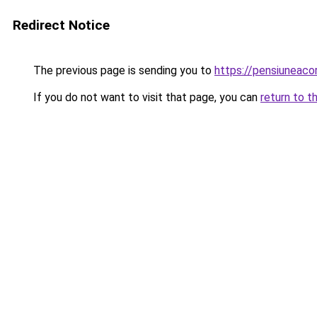
Redirect Notice
The previous page is sending you to
https://pensiuneac
If you do not want to visit that page, you can
return to t