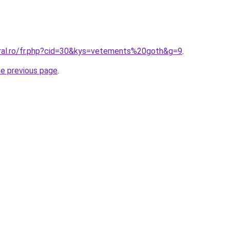
oral.ro/fr.php?cid=30&kys=vetements%20goth&g=9
.
he previous page
.