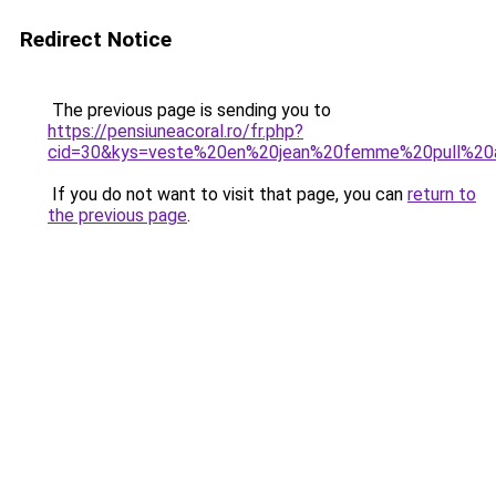
Redirect Notice
The previous page is sending you to
https://pensiuneacoral.ro/fr.php?
cid=30&kys=veste%20en%20jean%20femme%20pull%20
If you do not want to visit that page, you can
return to
the previous page
.