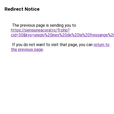
Redirect Notice
The previous page is sending you to
https://pensiuneacoral.ro/fr.php?
cid=30&kys=uniqlo%20ines%20de%20la%20fressange%
If you do not want to visit that page, you can
return to
the previous page
.