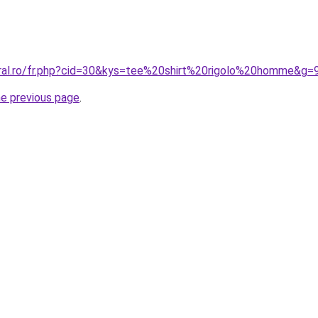
oral.ro/fr.php?cid=30&kys=tee%20shirt%20rigolo%20homme&g=
he previous page
.