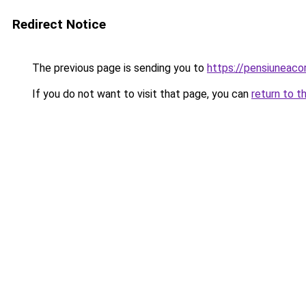
Redirect Notice
The previous page is sending you to
https://pensiuneac
If you do not want to visit that page, you can
return to t