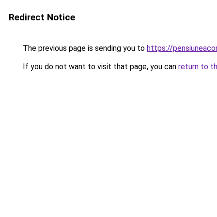
Redirect Notice
The previous page is sending you to
https://pensiuneaco
If you do not want to visit that page, you can
return to t