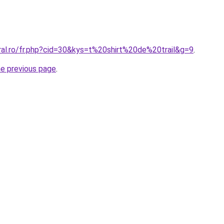
ral.ro/fr.php?cid=30&kys=t%20shirt%20de%20trail&g=9
.
he previous page
.