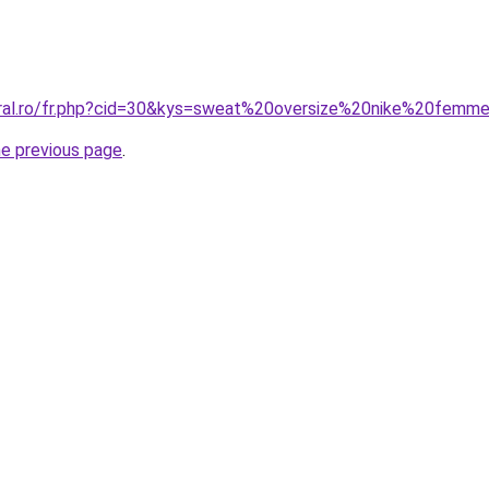
oral.ro/fr.php?cid=30&kys=sweat%20oversize%20nike%20femm
he previous page
.