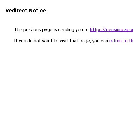
Redirect Notice
The previous page is sending you to
https://pensiuneac
If you do not want to visit that page, you can
return to t