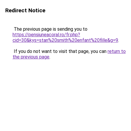
Redirect Notice
The previous page is sending you to
https://pensiuneacoral.ro/fr.php?
cid=30&kys=stan%20smith%20enfant%20fille&g=9
.
If you do not want to visit that page, you can
return to
the previous page
.