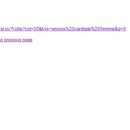
oral.ro/fr.php?cid=30&kys=simons%20cardigan%20femme&g=9
.
he previous page
.