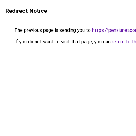
Redirect Notice
The previous page is sending you to
https://pensiuneac
If you do not want to visit that page, you can
return to t