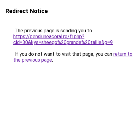
Redirect Notice
The previous page is sending you to
https://pensiuneacoral.ro/fr.php?
cid=30&kys=sheego%20grande%20taille&g=9
.
If you do not want to visit that page, you can
return to
the previous page
.