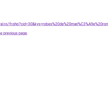
coral.ro/fr.php?cid=30&kys=robes%20de%20mari%C3%A9e%20ro
he previous page
.