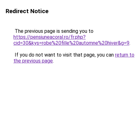
Redirect Notice
The previous page is sending you to
https://pensiuneacoral.ro/fr.php?
cid=30&kys=robe%20fille%20automne%20hiver&g=9
.
If you do not want to visit that page, you can
return to
the previous page
.