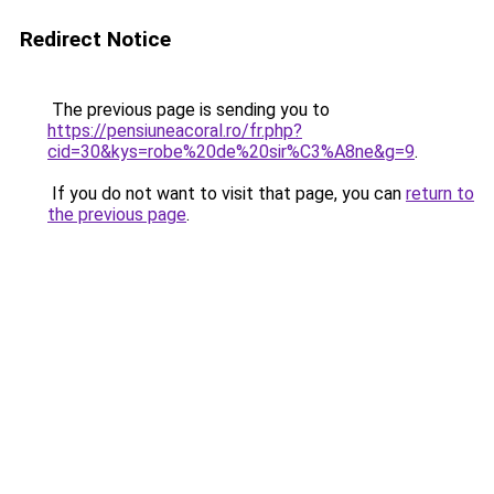
Redirect Notice
The previous page is sending you to
https://pensiuneacoral.ro/fr.php?
cid=30&kys=robe%20de%20sir%C3%A8ne&g=9
.
If you do not want to visit that page, you can
return to
the previous page
.