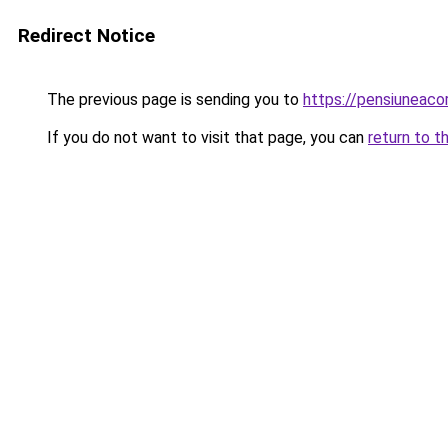
Redirect Notice
The previous page is sending you to
https://pensiunea
If you do not want to visit that page, you can
return to t