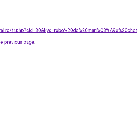
coral.ro/fr.php?cid=30&kys=robe%20de%20mari%C3%A9e%20ch
he previous page
.