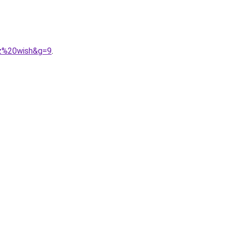
ez%20wish&g=9
.