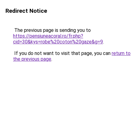
Redirect Notice
The previous page is sending you to
https://pensiuneacoral.ro/fr.php?
cid=30&kys=robe%20coton%20gaze&g=9
.
If you do not want to visit that page, you can
return to
the previous page
.