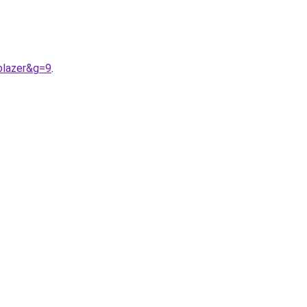
blazer&g=9
.