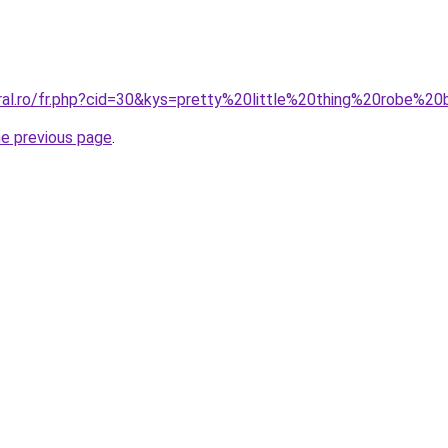
oral.ro/fr.php?cid=30&kys=pretty%20little%20thing%20robe%20
he previous page
.