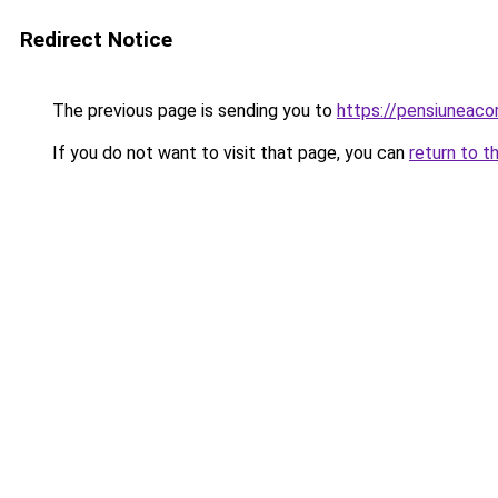
Redirect Notice
The previous page is sending you to
https://pensiuneac
If you do not want to visit that page, you can
return to t