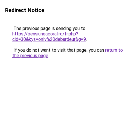
Redirect Notice
The previous page is sending you to
https://pensiuneacoral.ro/fr.php?
cid=30&kys=only%20debardeur&g=9
.
If you do not want to visit that page, you can
return to
the previous page
.