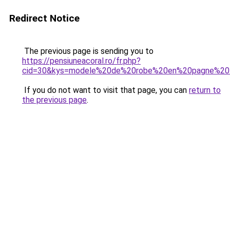
Redirect Notice
The previous page is sending you to
https://pensiuneacoral.ro/fr.php?
cid=30&kys=modele%20de%20robe%20en%20pagne%20tr
If you do not want to visit that page, you can
return to
the previous page
.