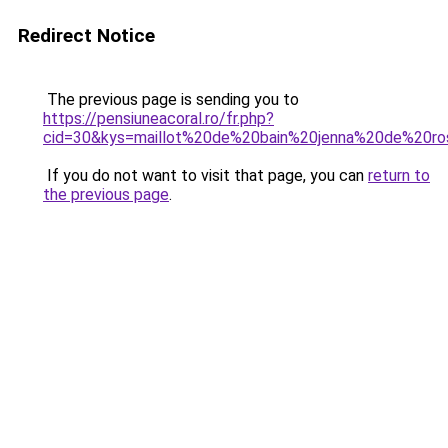
Redirect Notice
The previous page is sending you to
https://pensiuneacoral.ro/fr.php?
cid=30&kys=maillot%20de%20bain%20jenna%20de%20ro
If you do not want to visit that page, you can
return to
the previous page
.