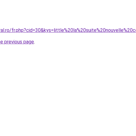
oral.ro/fr.php?cid=30&kys=little%20la%20suite%20nouvelle%2
he previous page
.