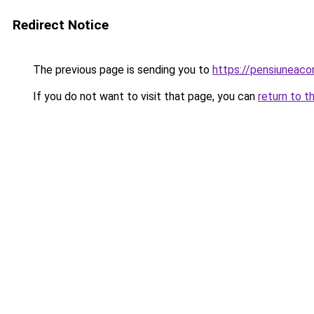
Redirect Notice
The previous page is sending you to
https://pensiuneac
If you do not want to visit that page, you can
return to t