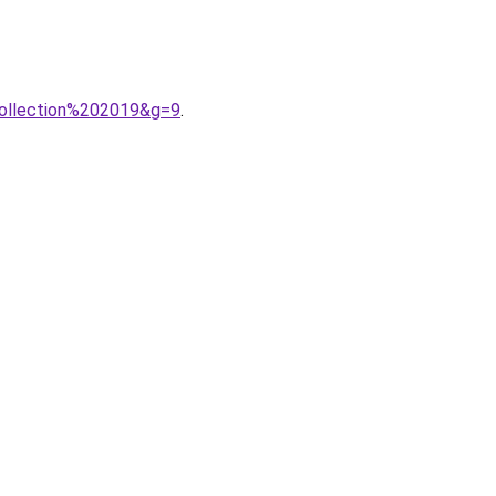
0collection%202019&g=9
.