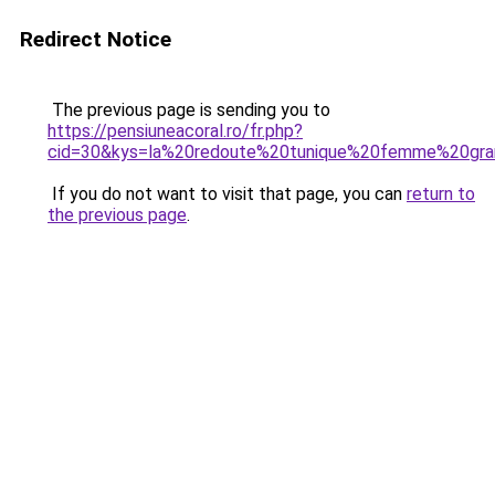
Redirect Notice
The previous page is sending you to
https://pensiuneacoral.ro/fr.php?
cid=30&kys=la%20redoute%20tunique%20femme%20gra
If you do not want to visit that page, you can
return to
the previous page
.