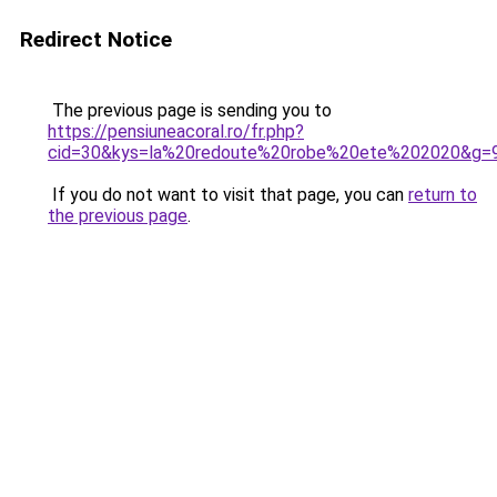
Redirect Notice
The previous page is sending you to
https://pensiuneacoral.ro/fr.php?
cid=30&kys=la%20redoute%20robe%20ete%202020&g=
If you do not want to visit that page, you can
return to
the previous page
.