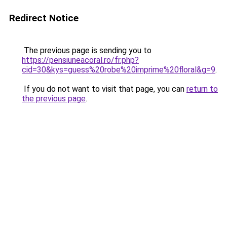
Redirect Notice
The previous page is sending you to
https://pensiuneacoral.ro/fr.php?
cid=30&kys=guess%20robe%20imprime%20floral&g=9
.
If you do not want to visit that page, you can
return to
the previous page
.