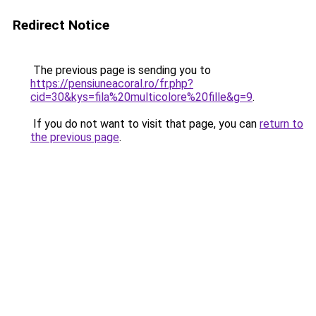
Redirect Notice
The previous page is sending you to
https://pensiuneacoral.ro/fr.php?
cid=30&kys=fila%20multicolore%20fille&g=9
.
If you do not want to visit that page, you can
return to
the previous page
.