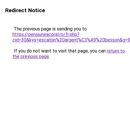
Redirect Notice
The previous page is sending you to
https://pensiuneacoral.ro/fr.php?
cid=30&kys=escarpin%20argent%C3%A9%20besson&g=
If you do not want to visit that page, you can
return to
the previous page
.