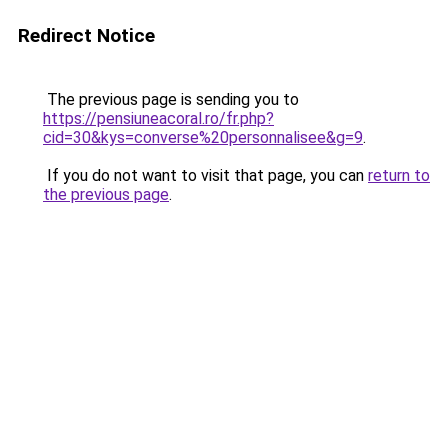
Redirect Notice
The previous page is sending you to
https://pensiuneacoral.ro/fr.php?
cid=30&kys=converse%20personnalisee&g=9
.
If you do not want to visit that page, you can
return to
the previous page
.