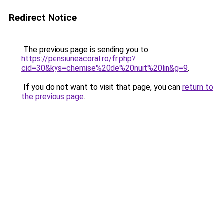
Redirect Notice
The previous page is sending you to
https://pensiuneacoral.ro/fr.php?
cid=30&kys=chemise%20de%20nuit%20lin&g=9
.
If you do not want to visit that page, you can
return to
the previous page
.