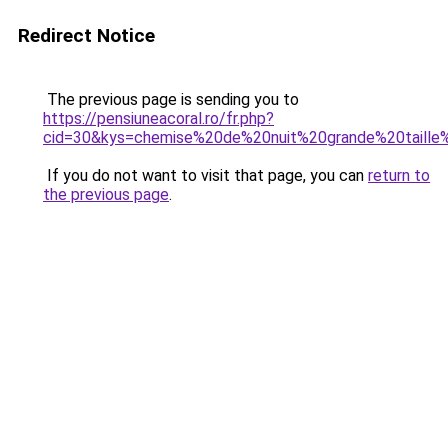
Redirect Notice
The previous page is sending you to
https://pensiuneacoral.ro/fr.php?
cid=30&kys=chemise%20de%20nuit%20grande%20taill
If you do not want to visit that page, you can
return to
the previous page
.