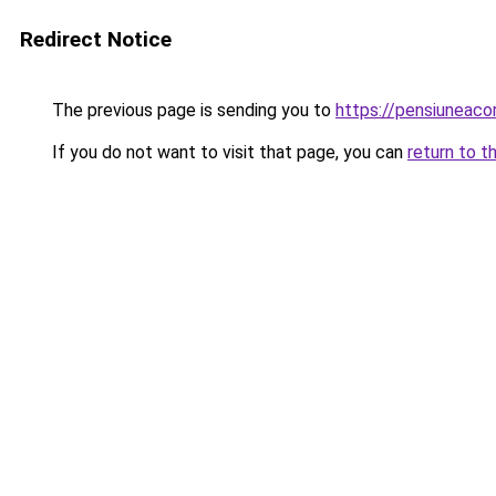
Redirect Notice
The previous page is sending you to
https://pensiuneac
If you do not want to visit that page, you can
return to t