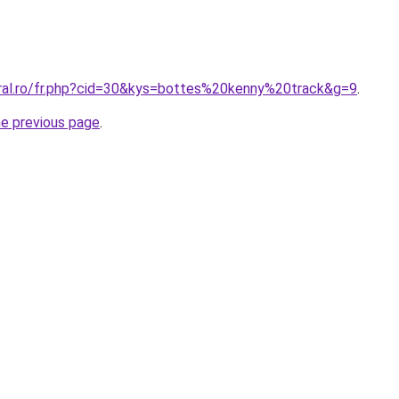
oral.ro/fr.php?cid=30&kys=bottes%20kenny%20track&g=9
.
he previous page
.