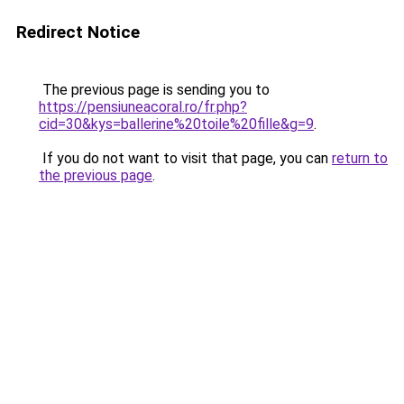
Redirect Notice
The previous page is sending you to
https://pensiuneacoral.ro/fr.php?
cid=30&kys=ballerine%20toile%20fille&g=9
.
If you do not want to visit that page, you can
return to
the previous page
.