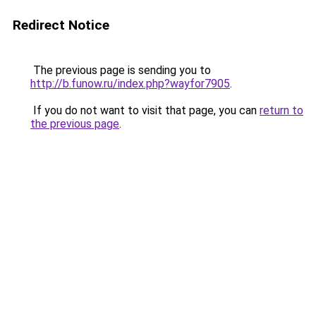
Redirect Notice
The previous page is sending you to
http://b.funow.ru/index.php?wayfor7905
.
If you do not want to visit that page, you can
return to
the previous page
.