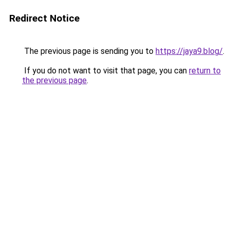
Redirect Notice
The previous page is sending you to
https://jaya9.blog/
.
If you do not want to visit that page, you can
return to
the previous page
.